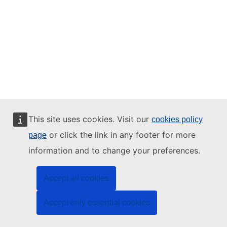
This site uses cookies. Visit our
cookies policy
or click the link in any footer for more
page
information and to change your preferences.
Accept all cookies
Accept only essential cookies